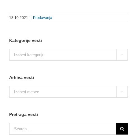
18.10.2021.
|
Predavanja
Kategorije vesti
Kategorije

vesti
Arhiva vesti
Arhiva

vesti
Pretraga vesti