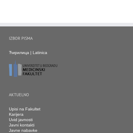
IZBOR PISMA
Ћирилица
|
Latinica
AKTUELNO
Upisi na Fakultet
Karijera
Uvid javnosti
Javni kontakti
Javne nabavke