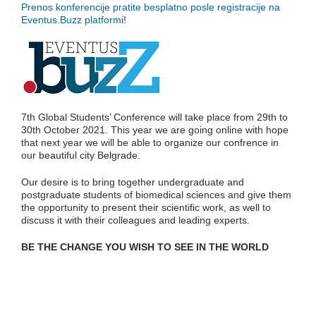
Prenos konferencije pratite besplatno posle registracije na
Eventus.Buzz platformi
!
7th Global Students’ Conference will take place from 29th to
30th October 2021. This year we are going online with hope
that next year we will be able to organize our confrence in
our beautiful city Belgrade.
Our desire is to bring together undergraduate and
postgraduate students of biomedical sciences and give them
the opportunity to present their scientific work, as well to
discuss it with their colleagues and leading experts.
BE THE CHANGE YOU WISH TO SEE IN THE WORLD