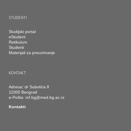
STUDENTI
Studijski portal
eStudent
Retikulum
Studenti
Materijali za preuzimanje
KONTAKT
Adresa
:
dr Subotića 8
11000 Beograd
e-Pošta:
mf.bg@med.bg.ac.rs
Kontakti