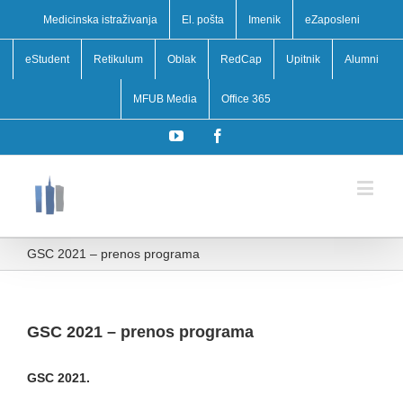
Medicinska istraživanja
El. pošta
Imenik
eZaposleni
eStudent
Retikulum
Oblak
RedCap
Upitnik
Alumni
MFUB Media
Office 365
YouTube
Facebook
GSC 2021 – prenos programa
GSC 2021 – prenos programa
GSC 2021.